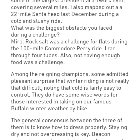
some of the largest presidential artwork ever,
covering several miles. I also mapped out a a
22-mile Santa head last December during a
cold and slushy ride.
What was the biggest obstacle you faced
during a challenge?
Miro: Rock salt was a challenge for flats during
the 100-mile Commodore Perry ride. I ran
through four tubes. Also, not having enough
food was a challenge.
Among the reigning champions, some admitted
pleasant surprise that winter riding is not really
that difficult, noting that cold is fairly easy to
control. They do have some wise words for
those interested in taking on our famous
Buffalo winter weather by bike.
The general consensus between the three of
them is to know how to dress properly. Staying
dry and not overdressing is key. Deacon