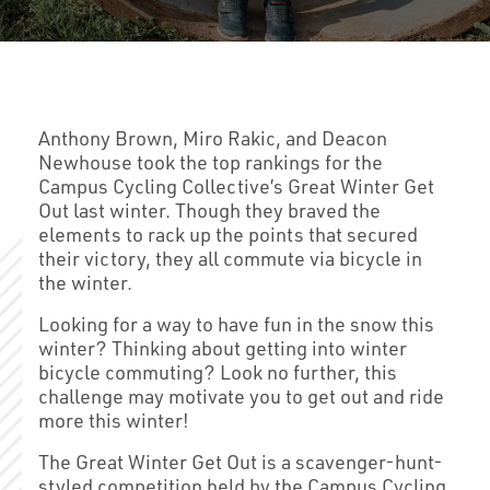
Anthony Brown, Miro Rakic, and Deacon
Newhouse took the top rankings for the
Campus Cycling Collective’s Great Winter Get
Out last winter. Though they braved the
elements to rack up the points that secured
their victory, they all commute via bicycle in
the winter.
Looking for a way to have fun in the snow this
winter? Thinking about getting into winter
bicycle commuting? Look no further, this
challenge may motivate you to get out and ride
more this winter!
The Great Winter Get Out is a scavenger-hunt-
styled competition held by the Campus Cycling