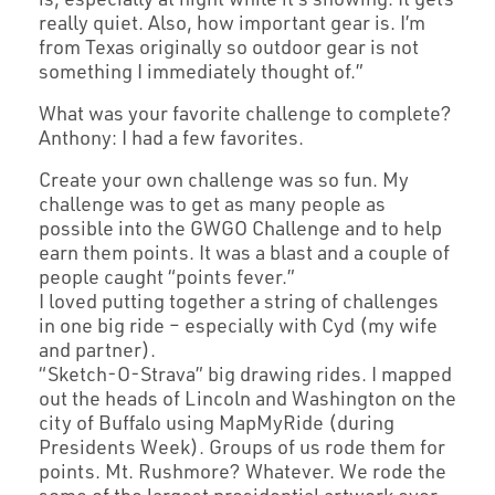
really quiet. Also, how important gear is. I’m
from Texas originally so outdoor gear is not
something I immediately thought of.”
What was your favorite challenge to complete?
Anthony: I had a few favorites.
Create your own challenge was so fun. My
challenge was to get as many people as
possible into the GWGO Challenge and to help
earn them points. It was a blast and a couple of
people caught “points fever.”
I loved putting together a string of challenges
in one big ride – especially with Cyd (my wife
and partner).
“Sketch-O-Strava” big drawing rides. I mapped
out the heads of Lincoln and Washington on the
city of Buffalo using MapMyRide (during
Presidents Week). Groups of us rode them for
points. Mt. Rushmore? Whatever. We rode the