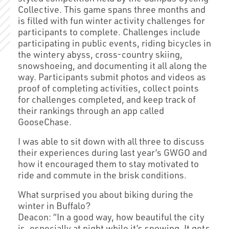
Collective. This game spans three months and
is filled with fun winter activity challenges for
participants to complete. Challenges include
participating in public events, riding bicycles in
the wintery abyss, cross-country skiing,
snowshoeing, and documenting it all along the
way. Participants submit photos and videos as
proof of completing activities, collect points
for challenges completed, and keep track of
their rankings through an app called
GooseChase.
I was able to sit down with all three to discuss
their experiences during last year’s GWGO and
how it encouraged them to stay motivated to
ride and commute in the brisk conditions.
What surprised you about biking during the
winter in Buffalo?
Deacon: “In a good way, how beautiful the city
is, especially at night while it’s snowing. It gets