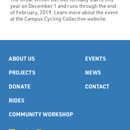
year on December 1 and runs through the end
of February, 2019. Learn more about the event
at the Campus Cycling Collective website.
ABOUT US
EVENTS
PROJECTS
NEWS
DONATE
CONTACT
RIDES
COMMUNITY WORKSHOP